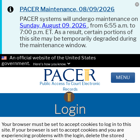
PACER Maintenance, 08/09/2026
PACER systems will undergo maintenance on
Sunday, August 09, 2026
, from 6:55 a.m. to
7:00 p.m. ET. As a result, certain portions of
this site may be temporarily degraded during
the maintenance window.
An official website of the United States
government.
Here's how you know.
MENU
Public Access To Court Electronic
Records
Login
Your browser must be set to accept cookies to log in to this
site. If your browser is set to accept cookies and you are
experiencing problems with the login, delete the stored