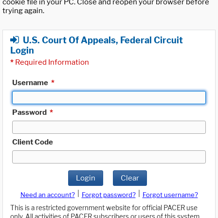
cookie file in your PC. Close and reopen your browser before
trying again.
U.S. Court Of Appeals, Federal Circuit
Login
*
Required Information
Username
*
Password
*
Client Code
Login
Clear
|
|
Need an account?
Forgot password?
Forgot username?
This is a restricted government website for official PACER use
only. All activities of PACER subscribers or users of this system