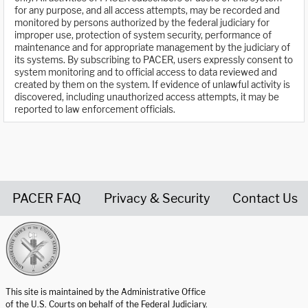
for any purpose, and all access attempts, may be recorded and
monitored by persons authorized by the federal judiciary for
improper use, protection of system security, performance of
maintenance and for appropriate management by the judiciary of
its systems. By subscribing to PACER, users expressly consent to
system monitoring and to official access to data reviewed and
created by them on the system. If evidence of unlawful activity is
discovered, including unauthorized access attempts, it may be
reported to law enforcement officials.
PACER FAQ
Privacy & Security
Contact Us
United States Courts home page
This site is maintained by the Administrative Office
of the U.S. Courts on behalf of the Federal Judiciary.