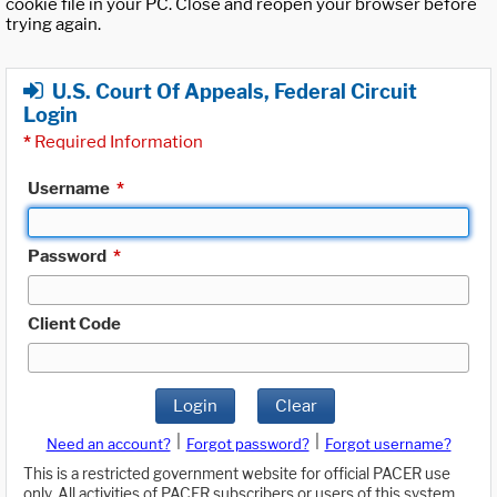
cookie file in your PC. Close and reopen your browser before
trying again.
U.S. Court Of Appeals, Federal Circuit
Login
*
Required Information
Username
*
Password
*
Client Code
Login
Clear
|
|
Need an account?
Forgot password?
Forgot username?
This is a restricted government website for official PACER use
only. All activities of PACER subscribers or users of this system