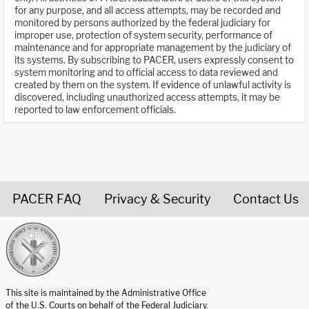
for any purpose, and all access attempts, may be recorded and
monitored by persons authorized by the federal judiciary for
improper use, protection of system security, performance of
maintenance and for appropriate management by the judiciary of
its systems. By subscribing to PACER, users expressly consent to
system monitoring and to official access to data reviewed and
created by them on the system. If evidence of unlawful activity is
discovered, including unauthorized access attempts, it may be
reported to law enforcement officials.
PACER FAQ
Privacy & Security
Contact Us
United States Courts home page
This site is maintained by the Administrative Office
of the U.S. Courts on behalf of the Federal Judiciary.