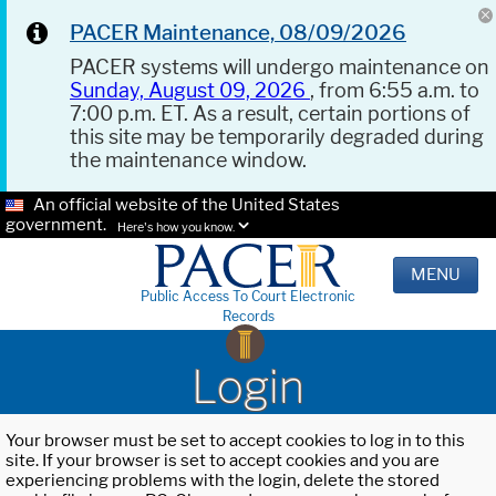
PACER Maintenance, 08/09/2026
PACER systems will undergo maintenance on
Sunday, August 09, 2026
, from 6:55 a.m. to
7:00 p.m. ET. As a result, certain portions of
this site may be temporarily degraded during
the maintenance window.
An official website of the United States
government.
Here's how you know.
MENU
Public Access To Court Electronic
Records
Login
Your browser must be set to accept cookies to log in to this
site. If your browser is set to accept cookies and you are
experiencing problems with the login, delete the stored