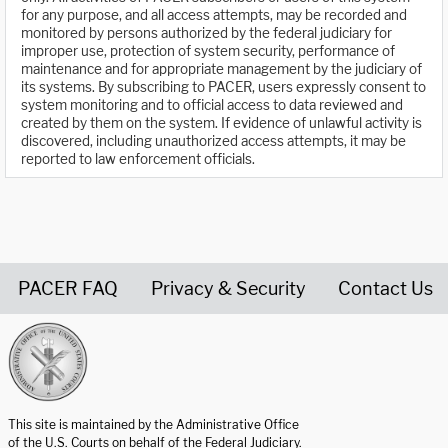
for any purpose, and all access attempts, may be recorded and
monitored by persons authorized by the federal judiciary for
improper use, protection of system security, performance of
maintenance and for appropriate management by the judiciary of
its systems. By subscribing to PACER, users expressly consent to
system monitoring and to official access to data reviewed and
created by them on the system. If evidence of unlawful activity is
discovered, including unauthorized access attempts, it may be
reported to law enforcement officials.
PACER FAQ
Privacy & Security
Contact Us
United States Courts home page
This site is maintained by the Administrative Office
of the U.S. Courts on behalf of the Federal Judiciary.