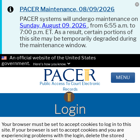
PACER Maintenance, 08/09/2026
PACER systems will undergo maintenance on
Sunday, August 09, 2026
, from 6:55 a.m. to
7:00 p.m. ET. As a result, certain portions of
this site may be temporarily degraded during
the maintenance window.
An official website of the United States
government.
Here's how you know.
MENU
Public Access To Court Electronic
Records
Login
Your browser must be set to accept cookies to log in to this
site. If your browser is set to accept cookies and you are
experiencing problems with the login, delete the stored