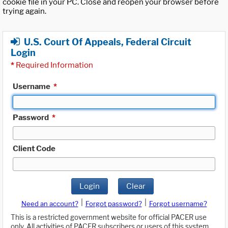
cookie file in your PC. Close and reopen your browser before
trying again.
U.S. Court Of Appeals, Federal Circuit
Login
*
Required Information
Username
*
Password
*
Client Code
Login
Clear
|
|
Need an account?
Forgot password?
Forgot username?
This is a restricted government website for official PACER use
only. All activities of PACER subscribers or users of this system