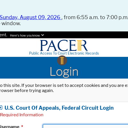
Sunday, August 09, 2026
, from 6:55 a.m. to 7:00 p.m.
e window.
ent.
Here's how you know.
Public Access To Court Electronic Records
Login
o this site. If your browser is set to accept cookies and you are
rowser before trying again.
U.S. Court Of Appeals, Federal Circuit Login
Required Information
Username
*