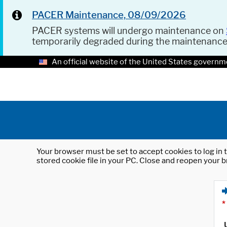
PACER Maintenance, 08/09/2026
PACER systems will undergo maintenance on
temporarily degraded during the maintenanc
An official website of the United States governm
Your browser must be set to accept cookies to log in t
stored cookie file in your PC. Close and reopen your b
*