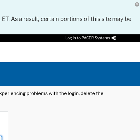
 ET. As a result, certain portions of this site may be
Log in to PACER Systems
 experiencing problems with the login, delete the