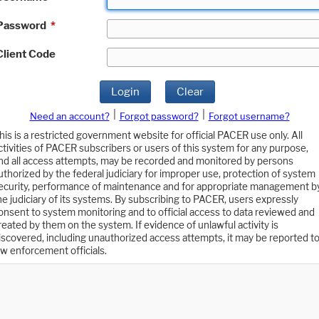
Password
*
Client Code
Login
Clear
|
|
Need an account?
Forgot password?
Forgot username?
his is a restricted government website for official PACER use only. All
ctivities of PACER subscribers or users of this system for any purpose,
nd all access attempts, may be recorded and monitored by persons
uthorized by the federal judiciary for improper use, protection of system
ecurity, performance of maintenance and for appropriate management b
he judiciary of its systems. By subscribing to PACER, users expressly
onsent to system monitoring and to official access to data reviewed and
reated by them on the system. If evidence of unlawful activity is
iscovered, including unauthorized access attempts, it may be reported t
aw enforcement officials.