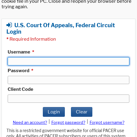
cookie file in your PC. Close and reopen your browser before
trying again.
U.S. Court Of Appeals, Federal Circuit
Login
*
Required Information
Username
*
Password
*
Client Code
Login
Clear
|
|
Need an account?
Forgot password?
Forgot username?
This is a restricted government website for official PACER use
only. All activities of PACER subscribers or users of this system