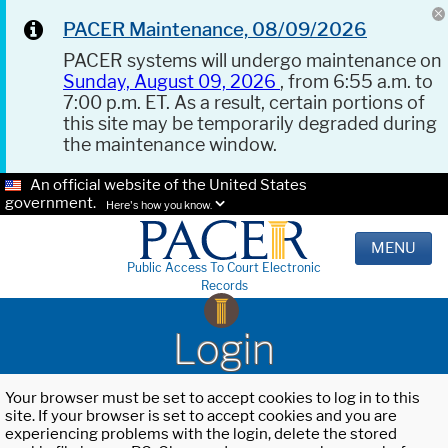
PACER Maintenance, 08/09/2026
PACER systems will undergo maintenance on
Sunday, August 09, 2026
, from 6:55 a.m. to
7:00 p.m. ET. As a result, certain portions of
this site may be temporarily degraded during
the maintenance window.
An official website of the United States
government.
Here's how you know.
MENU
Public Access To Court Electronic
Records
Login
Your browser must be set to accept cookies to log in to this
site. If your browser is set to accept cookies and you are
experiencing problems with the login, delete the stored