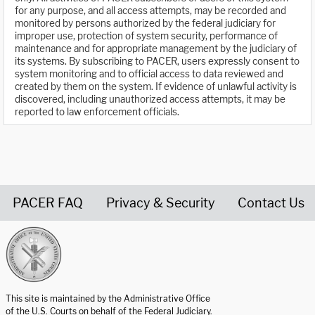
for any purpose, and all access attempts, may be recorded and
monitored by persons authorized by the federal judiciary for
improper use, protection of system security, performance of
maintenance and for appropriate management by the judiciary of
its systems. By subscribing to PACER, users expressly consent to
system monitoring and to official access to data reviewed and
created by them on the system. If evidence of unlawful activity is
discovered, including unauthorized access attempts, it may be
reported to law enforcement officials.
PACER FAQ
Privacy & Security
Contact Us
United States Courts home page
This site is maintained by the Administrative Office
of the U.S. Courts on behalf of the Federal Judiciary.