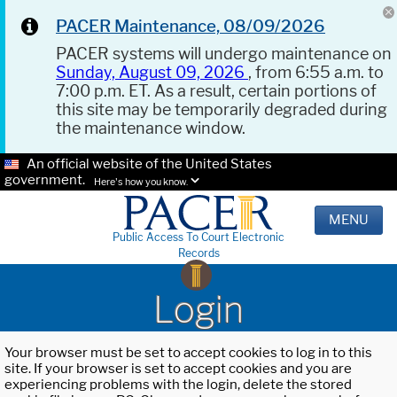
PACER Maintenance, 08/09/2026
PACER systems will undergo maintenance on
Sunday, August 09, 2026
, from 6:55 a.m. to
7:00 p.m. ET. As a result, certain portions of
this site may be temporarily degraded during
the maintenance window.
An official website of the United States
government.
Here's how you know.
MENU
Public Access To Court Electronic
Records
Login
Your browser must be set to accept cookies to log in to this
site. If your browser is set to accept cookies and you are
experiencing problems with the login, delete the stored