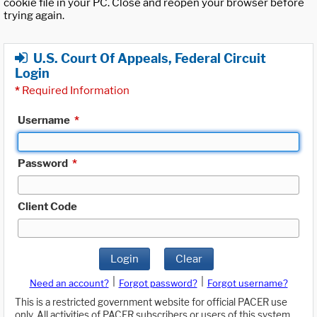
cookie file in your PC. Close and reopen your browser before
trying again.
U.S. Court Of Appeals, Federal Circuit
Login
*
Required Information
Username
*
Password
*
Client Code
Login
Clear
|
|
Need an account?
Forgot password?
Forgot username?
This is a restricted government website for official PACER use
only. All activities of PACER subscribers or users of this system