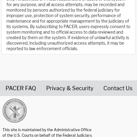
for any purpose, and all access attempts, may be recorded and
monitored by persons authorized by the federal judiciary for
improper use, protection of system security, performance of
maintenance and for appropriate management by the judiciary of
its systems. By subscribing to PACER, users expressly consent to
system monitoring and to official access to data reviewed and
created by them on the system. If evidence of unlawful activity is
discovered, including unauthorized access attempts, it may be
reported to law enforcement officials.
PACER FAQ
Privacy & Security
Contact Us
United States Courts home page
This site is maintained by the Administrative Office
of the U.S. Courts on behalf of the Federal Judiciary.