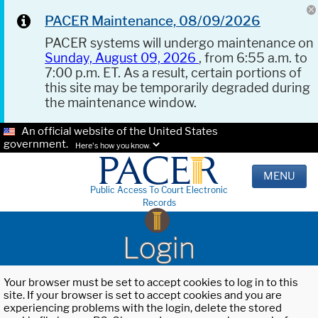
PACER Maintenance, 08/09/2026
PACER systems will undergo maintenance on
Sunday, August 09, 2026
, from 6:55 a.m. to
7:00 p.m. ET. As a result, certain portions of
this site may be temporarily degraded during
the maintenance window.
An official website of the United States
government.
Here's how you know.
MENU
Public Access To Court Electronic
Records
Login
Your browser must be set to accept cookies to log in to this
site. If your browser is set to accept cookies and you are
experiencing problems with the login, delete the stored