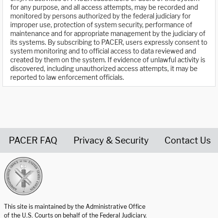
for any purpose, and all access attempts, may be recorded and
monitored by persons authorized by the federal judiciary for
improper use, protection of system security, performance of
maintenance and for appropriate management by the judiciary of
its systems. By subscribing to PACER, users expressly consent to
system monitoring and to official access to data reviewed and
created by them on the system. If evidence of unlawful activity is
discovered, including unauthorized access attempts, it may be
reported to law enforcement officials.
PACER FAQ
Privacy & Security
Contact Us
United States Courts home page
This site is maintained by the Administrative Office
of the U.S. Courts on behalf of the Federal Judiciary.