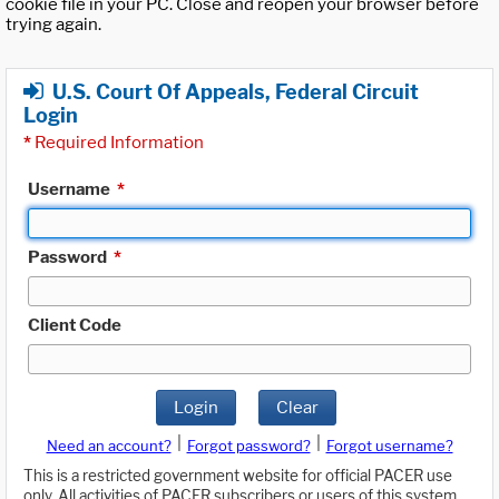
cookie file in your PC. Close and reopen your browser before
trying again.
U.S. Court Of Appeals, Federal Circuit
Login
*
Required Information
Username
*
Password
*
Client Code
Login
Clear
|
|
Need an account?
Forgot password?
Forgot username?
This is a restricted government website for official PACER use
only. All activities of PACER subscribers or users of this system