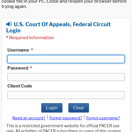
cookie file in your PC. Close and reopen your browser before
trying again.
U.S. Court Of Appeals, Federal Circuit
Login
*
Required Information
Username
*
Password
*
Client Code
Login
Clear
|
|
Need an account?
Forgot password?
Forgot username?
This is a restricted government website for official PACER use
only. All activities of PACER subscribers or users of this system