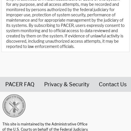
for any purpose, and all access attempts, may be recorded and
monitored by persons authorized by the federal judiciary for
improper use, protection of system security, performance of
maintenance and for appropriate management by the judiciary of
its systems. By subscribing to PACER, users expressly consent to
system monitoring and to official access to data reviewed and
created by them on the system. If evidence of unlawful activity is
discovered, including unauthorized access attempts, it may be
reported to law enforcement officials.
PACER FAQ
Privacy & Security
Contact Us
United States Courts home page
This site is maintained by the Administrative Office
of the U.S. Courts on behalf of the Federal Judiciary.