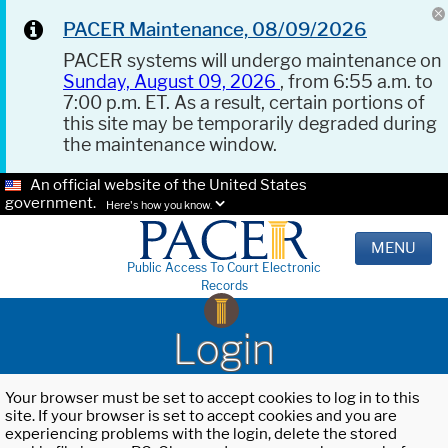
PACER Maintenance, 08/09/2026
PACER systems will undergo maintenance on
Sunday, August 09, 2026
, from 6:55 a.m. to
7:00 p.m. ET. As a result, certain portions of
this site may be temporarily degraded during
the maintenance window.
An official website of the United States
government.
Here's how you know.
MENU
Public Access To Court Electronic
Records
Login
Your browser must be set to accept cookies to log in to this
site. If your browser is set to accept cookies and you are
experiencing problems with the login, delete the stored